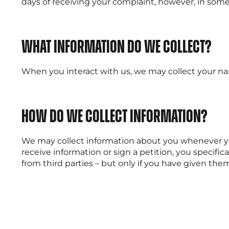
days of receiving your complaint, however, in some 
What information do we collect?
When you interact with us, we may collect your nam
How do we collect information?
We may collect information about you whenever you 
receive information or sign a petition, you specif
from third parties – but only if you have given the