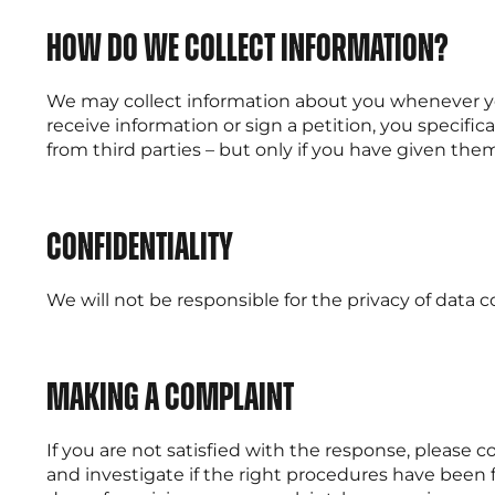
How do we collect information?
We may collect information about you whenever you 
receive information or sign a petition, you specif
from third parties – but only if you have given the
Confidentiality
We will not be responsible for the privacy of data
Making a complaint
If you are not satisfied with the response, please 
and investigate if the right procedures have been