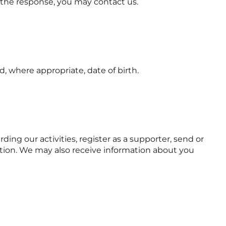
h the response, you may contact us.
, where appropriate, date of birth.
ng our activities, register as a supporter, send or
mation. We may also receive information about you