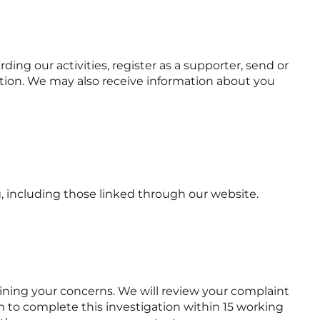
ng our activities, register as a supporter, send or
mation. We may also receive information about you
, including those linked through our website.
laining your concerns. We will review your complaint
 to complete this investigation within 15 working