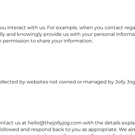
interact with us. For example, when you contact regardi
ically and knowingly provide us with your personal infor
m permission to share your information.
 collected by websites not owned or managed by Jolly Jog
contact us at hello@thejollyjog.com with the details exp
 followed and respond back to you as appropriate. We aim