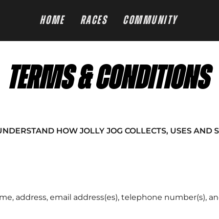
HOME
RACES
COMMUNITY
TERMS & CONDITIONS
UNDERSTAND HOW JOLLY JOG COLLECTS, USES AND 
e, address, email address(es), telephone number(s), and