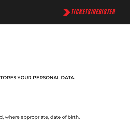
TICKETS/REGISTER
STORES YOUR PERSONAL DATA.
, where appropriate, date of birth.