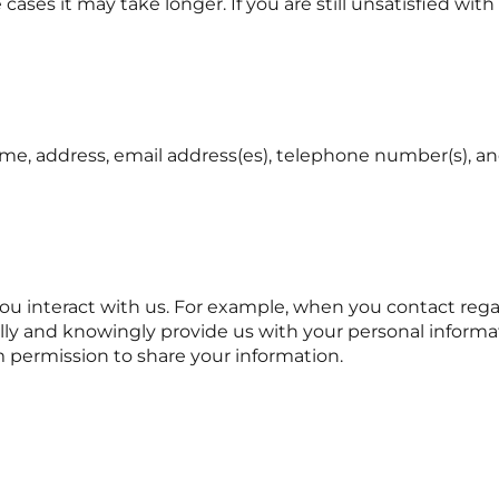
cases it may take longer. If you are still unsatisfied wit
e, address, email address(es), telephone number(s), and
interact with us. For example, when you contact regardi
ically and knowingly provide us with your personal infor
m permission to share your information.