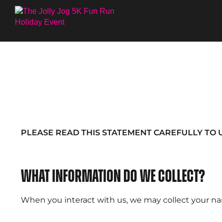
PLEASE READ THIS STATEMENT CAREFULLY TO 
What information do we collect?
When you interact with us, we may collect your nam