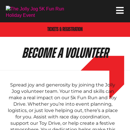
TICKETS & REGISTRATION
BECOME A VOLUNTEER
Spread joy and generosity by joining the Jolly
Jog volunteer team. Your time and skills can
make a real impact on our 5k Fun Run and Toy
Drive. Whether you’re into event planning,
logistics, or just love helping out, there’s a place
for you. Assist with race day coordination,
support our Toy Drive, or help create a festive
atmosphere. Your dedication helps make this