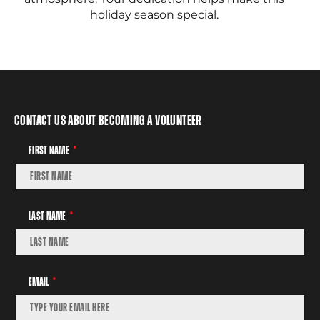
holiday season special.
Contact Us About Becoming A Volunteer
First Name
Last Name
Email