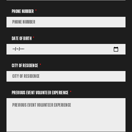
Phone Number
Date Of Birth
City Of Residence
Previous Event Volunteer Experience