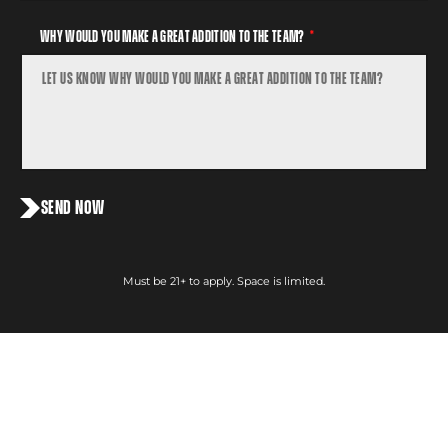
Why Would You Make a Great Addition To The Team?
SEND NOW
Must be 21+ to apply. Space is limited.