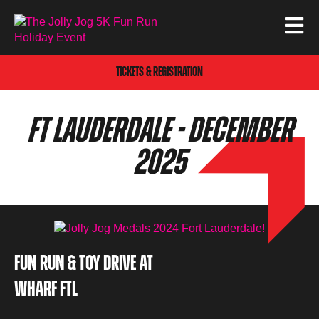
TICKETS & REGISTRATION
FT LAUDERDALE - DECEMBER
2025
FUN RUN & TOY DRIVE AT
WHARF FTL