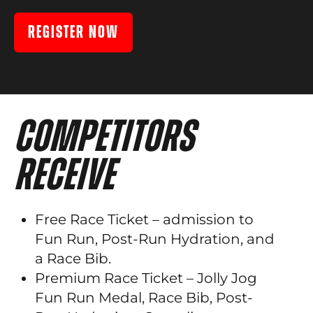
REGISTER NOW
COMPETITORS
RECEIVE
Free Race Ticket – admission to
Fun Run, Post-Run Hydration, and
a Race Bib.
Premium Race Ticket – Jolly Jog
Fun Run Medal, Race Bib, Post-