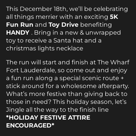
This December 18th, we’ll be celebrating
all things merrier with an exciting
5K
Fun Run
and
Toy Drive
benefiting
HANDY
. Bring in a new & unwrapped
toy to receive a Santa hat and a
christmas lights necklace
The run will start and finish at The Wharf
Fort Lauderdale, so come out and enjoy
a fun run along a special scenic route +
stick around for a wholesome afterparty.
What’s more festive than giving back to
those in need? This holiday season, let’s
Jingle all the way to the finish line
*HOLIDAY FESTIVE ATTIRE
ENCOURAGED*