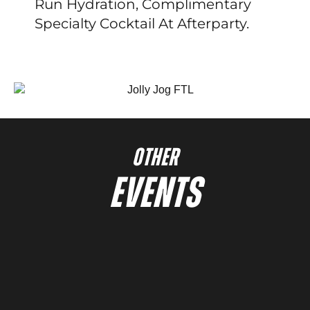
Run Hydration, Complimentary
Specialty Cocktail At Afterparty.
OTHER
EVENTS