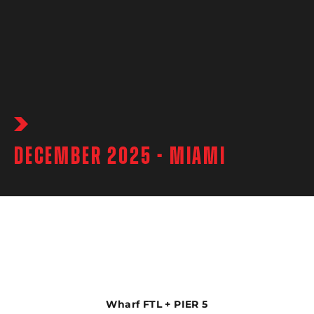
DECEMBER 2025 - MIAMI
Wharf FTL + PIER 5